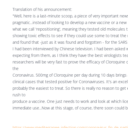
Translation of his announcement:
"Well, here is a last-minute scoop, a piece of very important ne
pragmatic...instead of looking to develop a new vaccine or a new 
what we call 'repositioning', meaning they tested old molecules
showing toxic effects to see if they could use some to treat the
and found that -just as it was found and forgotten - for the SARS vi
I had been interviewed by Chinese television. I had been asked 
expecting from them, as I think they have the best virologists te
researchers will be very fast to prove the efficacy of Cloroquine 
the
Coronavirus. 500mg of Cloroquine per day during 10 days brings
clinical cases that tested positive for Coronaviruses. It's an excell
probably the easiest to treat. So there is really no reason to get
rush to
produce a vaccine. One just needs to work and look at which lic
immediate use...Now at this stage, of course, there soon could b
https://www.mediterranee-infection.com/coronavirus-fin-de-part