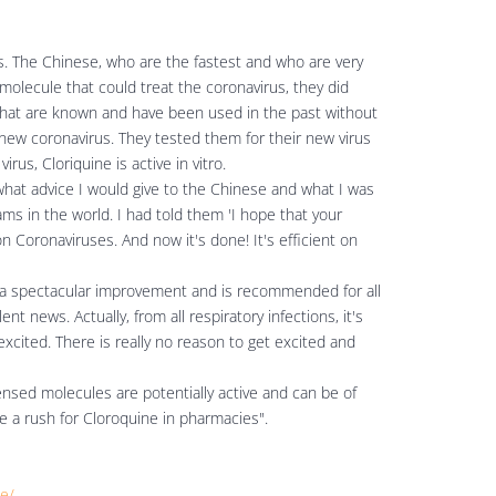
ws. The Chinese, who are the fastest and who are very
molecule that could treat the coronavirus, they did
 that are known and have been used in the past without
 new coronavirus. They tested them for their new virus
rus, Cloriquine is active in vitro.
what advice I would give to the Chinese and what I was
ams in the world. I had told them 'I hope that your
on Coronaviruses. And now it's done! It's efficient on
 a spectacular improvement and is recommended for all
ent news. Actually, from all respiratory infections, it's
 excited. There is really no reason to get excited and
ensed molecules are potentially active and can be of
e a rush for Cloroquine in pharmacies".
ie/