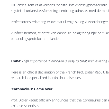
IHU anses som et af verdens 'bedste' infektionssygdomscentre. 
knyttet til universitetsforskningscentre og udrustet med de mes
Professorens erklæring er oversat til engelsk, og vi viderebringe
Vi håber hermed, at dette kan danne grundlag for og hjælpe til a
behandlingsprotokol her i landet.
Emne
:
High importance 'Coronavirus easy to treat with existing 
Here is an official declaration of the French Prof. Didier Raoult, 
research lab specialized in infectious diseases.
'Coronavirus: Game over'
Prof. Didier Raoult officially announces that the Coronavirus can 
Chinese scientists.