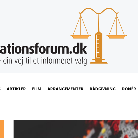
G
ARTIKLER
FILM
ARRANGEMENTER
RÅDGIVNING
DONÉR