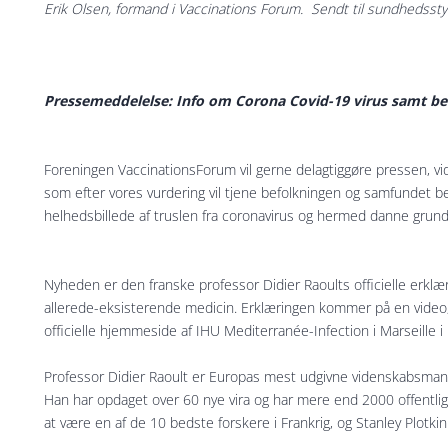
Erik Olsen, formand i Vaccinations Forum. Sendt til sundhedsst
Pressemeddelelse: Info om Corona Covid-19 virus samt b
Foreningen VaccinationsForum vil gerne delagtiggøre pressen, vi
som efter vores vurdering vil tjene befolkningen og samfundet b
helhedsbillede af truslen fra coronavirus og hermed danne grund
Nyheden er den franske professor Didier Raoults officielle erkl
allerede-eksisterende medicin. Erklæringen kommer på en video,
officielle hjemmeside af IHU Mediterranée-Infection i Marseille i 
Professor Didier Raoult er Europas mest udgivne videnskabsman
Han har opdaget over 60 nye vira og har mere end 2000 offentliggj
at være en af de 10 bedste forskere i Frankrig, og Stanley Plotki