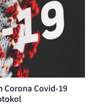
m Corona Covid-19
otokol