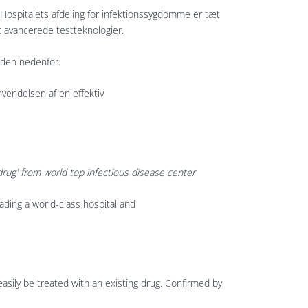
Hospitalets afdeling for infektionssygdomme er tæt
t avancerede testteknologier.
r den nedenfor.
nvendelsen af en effektiv
drug' from world top infectious disease center
leading a world-class hospital and
easily be treated with an existing drug. Confirmed by