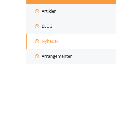
Artikler
BLOG
Nyheder
Arrangementer