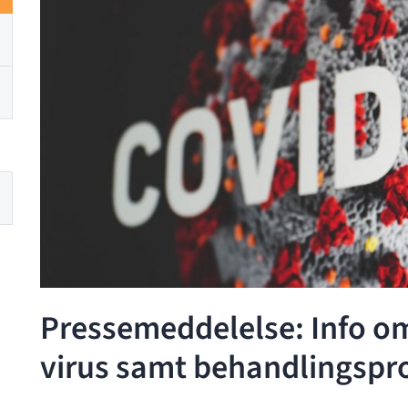
Pressemeddelelse: Info o
virus samt behandlingspr