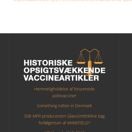
Hemmeligholdelse af forurenede
poliovacciner
Something rotten in Denmark
Står MFR-producenten GlaxoSmithKline bag
forfølgensen af WAKEFIELD?