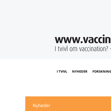
I TVIVL
NYHEDER
FORSKNIN
Nyheder