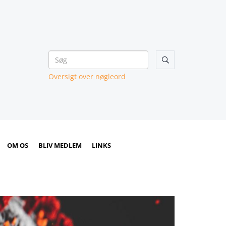

Oversigt over nøgleord
OM OS
BLIV MEDLEM
LINKS