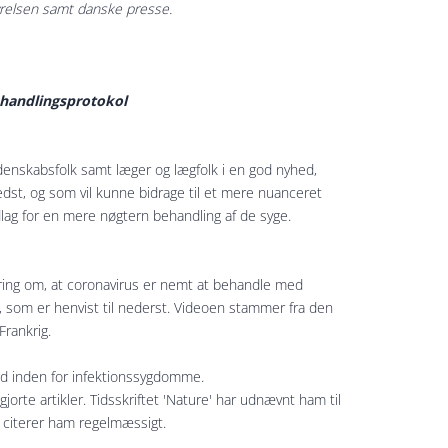
yrelsen samt danske presse.
ehandlingsprotokol
denskabsfolk samt læger og lægfolk i en god nyhed,
edst, og som vil kunne bidrage til et mere nuanceret
lag for en mere nøgtern behandling af de syge.
æring om, at coronavirus er nemt at behandle med
 som er henvist til nederst. Videoen stammer fra den
Frankrig.
d inden for infektionssygdomme.
orte artikler. Tidsskriftet 'Nature' har udnævnt ham til
n citerer ham regelmæssigt.